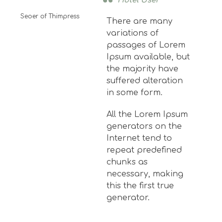
Hotel User
Seoer of Thimpress
There are many
variations of
passages of Lorem
Ipsum available, but
the majority have
suffered alteration
in some form.
All the Lorem Ipsum
generators on the
Internet tend to
repeat predefined
chunks as
necessary, making
this the first true
generator.