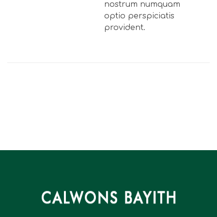
nostrum numquam
optio perspiciatis
provident.