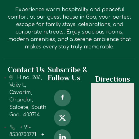
Experience warm hospitality and peaceful
comfort at our guest house in Goa, your perfect
escape for family stays, celebrations, and
corporate retreats. Enjoy spacious rooms,
modern amenities, and a serene ambience that
makes every stay truly memorable.
Contact Us
Subscribe &
Follow Us
H.no. 286,
Directions
Voily ll,
Cavorim,
Chandor,
Salcete, South
Goa- 403714
+ 91-
8530700771 - +