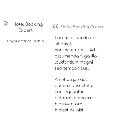
Hotel Booking Expert
Lorem ipsum dolor
Copyrighter of Foobla
sit amet,
consectetur elit. Ad
assumenda fuga illo
laudantium magni
sed temporibus.
Amet atque aut
autem consectetur
consequuntur
dolorum enim error
hic inventore
molestiae nisi