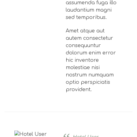
assumenda fuga illo
laudantium magni
sed temporibus.
Amet atque aut
autem consectetur
consequuntur
dolorum enim error
hic inventore
molestiae nisi
nostrum numquam
optio perspiciatis
provident.