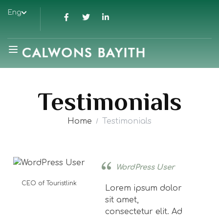
Eng
Testimonials
Home
Testimonials
WordPress User
CEO of Touristlink
Lorem ipsum dolor
sit amet,
consectetur elit. Ad