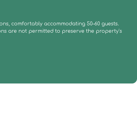
brations, comfortably accommodating 50–60 guests.
ons are not permitted to preserve the property’s