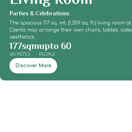
Parties & Celebrations
The spacious 117 sq. mt. (1,259 sq. ft.) living roo
Clients may arrange their own chairs, tables, cat
aesthetics.
177
sqm
upto 
60
SKI PISTES
PEOPLE
Discover More