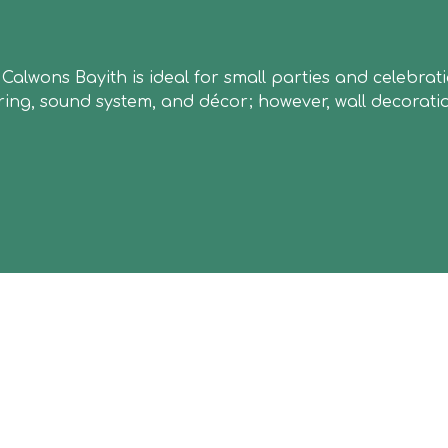
m at Calwons Bayith is ideal for small parties and cele
ering, sound system, and décor; however, wall decorati